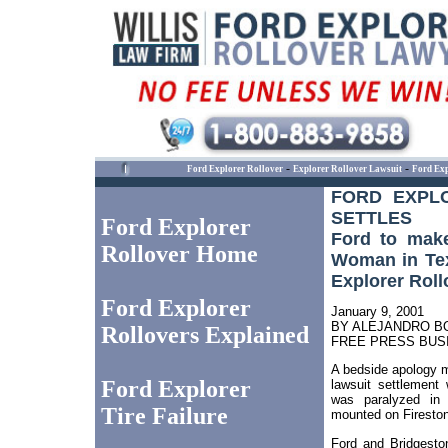
-
-
Ford Explorer Rollover
Explorer Rollover Lawsuit
Ford Exp
FORD EXPL
SETTLES
Ford Explorer
Ford to mak
Rollover Home
Woman in Tex
Explorer Roll
Ford Explorer
January 9, 2001
BY ALEJANDRO B
Rollovers Explained
FREE PRESS BUS
A bedside apology m
Ford Explorer
lawsuit settlemen
was paralyzed in 
Tire Failure
mounted on Fireston
Ford and Bridgeston