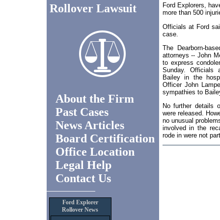
Ford Explorers, hav
Rollover Lawsuit
more than 500 injuri
Officials at Ford s
case.
The Dearborn-base
attorneys -- John M
to express condole
Sunday. Officials a
Bailey in the hosp
Officer John Lampe 
sympathies to Bailey
About the Firm
No further details 
Past Cases
were released. Howe
no unusual problems
News Articles
involved in the rec
rode in were not part
Board Certification
Office Location
Legal Help
Contact Us
Ford Explorer
Rollover News