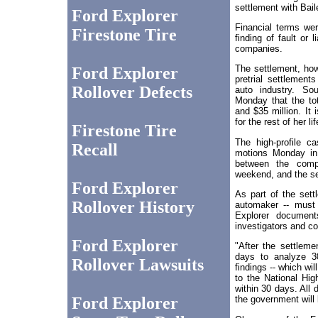
settlement with Bai
Ford Explorer
Financial terms we
Firestone Tire
finding of fault or 
companies.
The settlement, how
Ford Explorer
pretrial settlements
Rollover Defects
auto industry. So
Monday that the tot
and $35 million. It 
for the rest of her lif
Firestone Tire
The high-profile c
Recall
motions Monday in 
between the compa
weekend, and the s
Ford Explorer
As part of the sett
Rollover History
automaker -- must 
Explorer document
investigators and c
Ford Explorer
"After the settleme
days to analyze 30
Rollover Lawsuits
findings -- which wi
to the National Hig
within 30 days. All
Ford Explorer
the government will