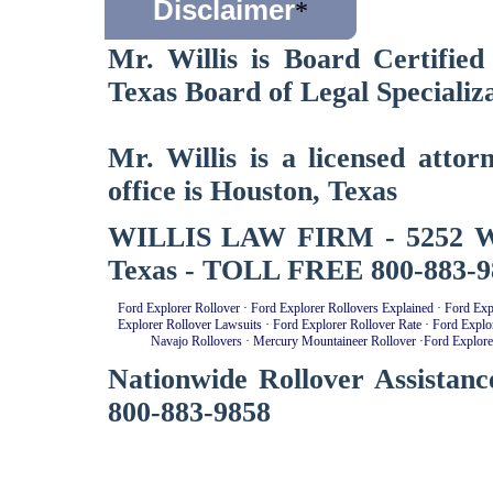
Disclaimer
*
Mr. Willis is Board Certified
Texas Board of Legal Specializa
Mr. Willis is a licensed atto
office is Houston, Texas
WILLIS LAW FIRM - 5252 West
Texas - TOLL FREE 800-883-9
Ford Explorer Rollover
·
Ford Explorer Rollovers Explained
·
Ford Exp
Explorer Rollover Lawsuits
·
Ford Explorer Rollover Rate
·
Ford Explo
Navajo Rollovers
·
Mercury Mountaineer Rollover
·
Ford Explore
Nationwide Rollover Assistanc
800-883-9858