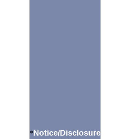
Notice/Disclosure
*