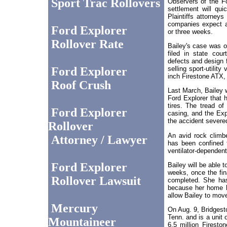
Sport Trac Rollovers
Observers of the F
settlement will qui
Plaintiffs attorneys
companies expect a
Ford Explorer
or three weeks.
Rollover Rate
Bailey's case was o
filed in state cour
defects and design f
selling sport-utility
Ford Explorer
inch Firestone ATX, 
Roof Crush
Last March, Bailey w
Ford Explorer that 
tires. The tread of 
Ford Explorer
casing, and the Exp
the accident severed
Rollover
An avid rock climb
Attorney / Lawyer
has been confined 
ventilator-dependent
Ford Explorer
Bailey will be able 
weeks, once the fin
Rollover Lawsuit
completed. She has
because her home h
allow Bailey to mov
Mercury
On Aug. 9, Bridgesto
Tenn. and is a unit 
Mountaineer
6.5 million Firesto