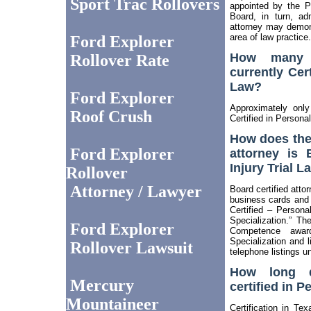
Sport Trac Rollovers
appointed by the P
Board, in turn, ad
attorney may demons
area of law practice.
Ford Explorer
How many a
Rollover Rate
currently Cert
Law?
Ford Explorer
Approximately onl
Roof Crush
Certified in Personal
How does th
Ford Explorer
attorney is 
Injury Trial L
Rollover
Attorney / Lawyer
Board certified attor
business cards and 
Certified – Persona
Specialization.” Th
Ford Explorer
Competence awa
Specialization and li
Rollover Lawsuit
telephone listings u
How long d
Mercury
certified in P
Mountaineer
Certification in Te