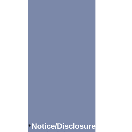
Notice/Disclosure
*