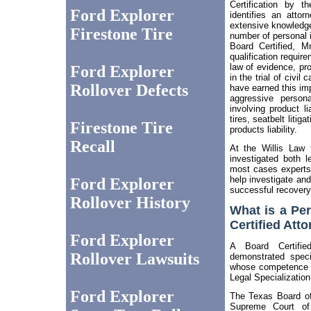
Certification by t
Ford Explorer
identifies an atto
extensive knowledge
Firestone Tire
number of personal i
Board Certified, M
qualification requir
law of evidence, pr
Ford Explorer
in the trial of civi
Rollover Defects
have earned this imp
aggressive persona
involving product li
tires, seatbelt litig
Firestone Tire
products liability.
Recall
At the Willis Law 
investigated both le
most cases experts 
help investigate and
Ford Explorer
successful recovery
Rollover History
What is a Per
Certified Att
Ford Explorer
A Board Certifi
Rollover Lawsuits
demonstrated speci
whose competence h
Legal Specialization
Ford Explorer
The Texas Board of
Supreme Court o