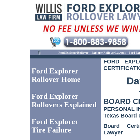
-
-
Ford Explorer Rollover
Explorer Rollover Lawsuit
Ford Exp
FORD EXPL
CERTIFICATI
Ford Explorer
Rollover Home
Dav
Ford Explorer
BOARD C
Rollovers Explained
PERSONAL I
Texas Board o
Ford Explorer
Board Certi
Tire Failure
Lawyer