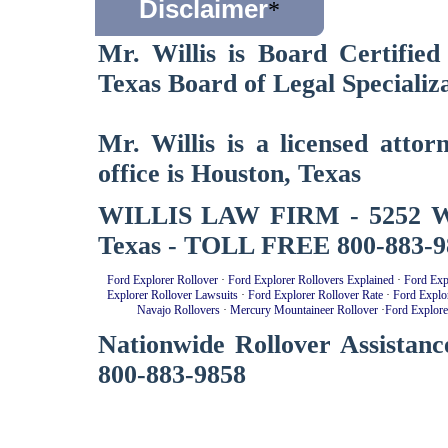
Disclaimer
*
Mr. Willis is Board Certified
Texas Board of Legal Specializa
Mr. Willis is a licensed atto
office is Houston, Texas
WILLIS LAW FIRM - 5252 West
Texas - TOLL FREE 800-883-9
Ford Explorer Rollover
·
Ford Explorer Rollovers Explained
·
Ford Exp
Explorer Rollover Lawsuits
·
Ford Explorer Rollover Rate
·
Ford Explo
Navajo Rollovers
·
Mercury Mountaineer Rollover
·
Ford Explore
Nationwide Rollover Assistanc
800-883-9858