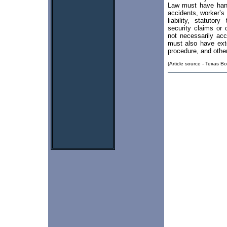
Law must have handl
accidents, worker’s 
liability, statutor
security claims or
not necessarily ac
must also have ext
procedure, and other 
(Article source - Texas Bo