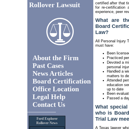
certified after that
Rollover Lawsuit
for re-certificatio
experience, peer rev
What are th
Board Certific
Law?
All Personal Injury 
must have:
Been licensed
About the Firm
Practiced pers
Devoted a mi
Past Cases
personal injur
Handled a wide
News Articles
matters to d
Board Certification
Attended perso
education sem
Office Location
up to date
Been evaluat
Legal Help
Passed a day
Contact Us
What special
who is Board 
Trial Law mee
Ford Explorer
Rollover News
A Texas lawyer who i