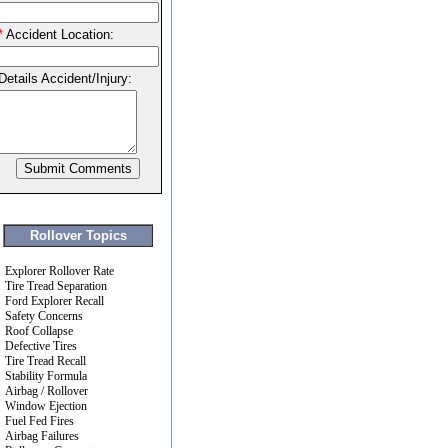
*
Accident Location:
Details Accident/Injury:
Rollover Topics
Explorer Rollover Rate
Tire Tread Separation
Ford Explorer Recall
Safety Concerns
Roof Collapse
Defective Tires
Tire Tread Recall
Stability Formula
Airbag / Rollover
Window Ejection
Fuel Fed Fires
Airbag Failures