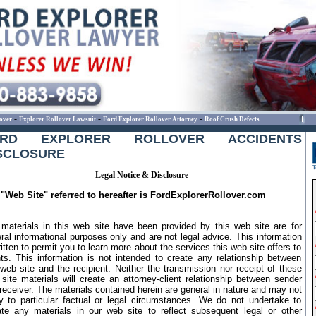
-
-
-
over
Explorer Rollover Lawsuit
Ford Explorer Rollover Attorney
Roof Crush Defects
ORD EXPLORER ROLLOVER ACCIDENTS
SCLOSURE
Legal Notice & Disclosure
"Web Site" referred to hereafter is FordExplorerRollover.com
materials in this web site have been provided by this web site are for
ral informational purposes only and are not legal advice. This information
ritten to permit you to learn more about the services this web site offers to
nts. This information is not intended to create any relationship between
 web site and the recipient. Neither the transmission nor receipt of these
site materials will create an attorney-client relationship between sender
receiver. The materials contained herein are general in nature and may not
y to particular factual or legal circumstances. We do not undertake to
te any materials in our web site to reflect subsequent legal or other