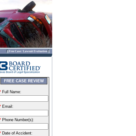
Free Case / Lawsuit Evaluation
FREE CASE REVIEW
*
Full Name:
*
Email:
*
Phone Number(s):
*
Date of Accident: