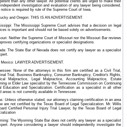
etent than any other lawyer. All potential clients are urged to make their
independent investigation and evaluation of any lawyer being considered.
 notice is required by rule of the Supreme Court of Iowa.
tucky and Oregon: THIS IS AN ADVERTISEMENT.
issippi: The Mississippi Supreme Court advises that a decision on legal
ices is important and should not be based solely on advertisements.
ouri: Neither the Supreme Court of Missouri nor the Missouri Bar reviews
pproves certifying organizations or specialist designations.
da: The State Bar of Nevada does not certify any lawyer as a specialist
xpert.
 Mexico: LAWYER ADVERTISEMENT.
essee: None of the attorneys in this firm are certified as a Civil Trial,
inal Trial, Business Bankruptcy, Consumer Bankruptcy, Creditor's Rights,
cal Malpractice, Legal Malpractice, Accounting Malpractice, Estate
ning or Elder Law specialist by the Tennessee Commission on Continuing
l Education and Specialization. Certification as a specialist in all other
ed areas is not currently available in Tennessee.
s: Unless otherwise stated, our attorneys claiming certification in an area
aw are not certified by the Texas Board of Legal Specialization. Mr. Willis
oard Certified Personal Injury Trial Lawyer, by the Texas Board of Legal
ialization
ing: The Wyoming State Bar does not certify any lawyer as a specialist
xpert. Anyone considering a lawyer should independently investigate the