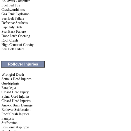
Rollovers Computer
Fuel Fed Fire
Crashworthiness
Gas Tank Explosion
Seat Belt Failure
Defective Seatbelts
Lap Only Belts
Seat Back Failure
Door Latch Opening
Roof Crush
High Center of Gravity
Seat Belt Failure
Rollover Injuries
Wrongful Death
Serious Head Injuries
Quadriplegia
Paraplegia
Closed Head Injury
Spinal Cord Injuries
Closed Head Injuries
Anoxic Brain Damage
Rollover Suffocation
Roof Crush Injuries
Paralysis
Suffocation
Positional Asphyxia