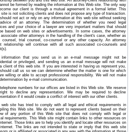
tionship between you and this web site. An attorney-client relationship with
annot be formed by reading the information at this Web site. The only way
ecome our client is through a mutual agreement in a formal letter. This
site is not soliciting clients and does not propose any type of transaction.
should not act or rely on any information at this web site without seeking
advice of an attorney. The determination of whether you need legal
ices and your choice of a lawyer are very important matters that should
be based on web sites or advertisements. In some cases, the attorney
associate other attorneys in the handling of the client's case, whether as
l counsel, trial counsel, co-counsel or any other capacity. An attorney
nt relationship will continue with all such associated co-counsels and
t(s).
 information that you send us in an e-mail message might not be
idential or privileged, and sending us an e-mail message will not make
a client of this web site. If you are interested in having us represent you,
should call us so we can determine whether the matter is one for which
re willing or able to accept professional responsibility. We will not make
 determination by e-mail communication.
telephone numbers for our offices are listed in this Web site. We reserve
right to decline any representation. We may be required to decline
esentation if it would create a conflict of interest with our other clients.
 web site has tried to comply with all legal and ethical requirements in
iling this Web site. We do not want to represent clients based on their
ew of any portion of this Web site that does not comply with legal or
cal requirements. This Web site might contain links to other resources on
Internet. Those links are to help you identify and locate other resources on
Internet. The links are not intended to state or imply that this web site
sors or is affiliated or associated in any way with the information at those