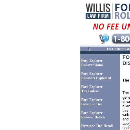
Ford Explorer Roll
F
Ford Explorer
DI
Rollover Home
Ford Explorer
Rollovers Explained
The 
Ford Explorer
Tire Failure
The 
gene
Ford Explorer
is w
Firestone Tire
clie
this
Ford Explorer
web 
Rollover Defects
and 
appl
Firestone Tire Recall
upda