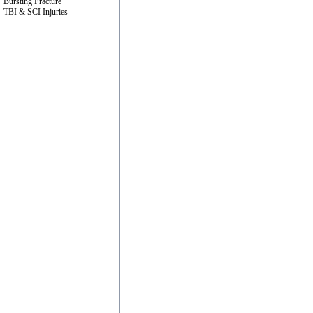
Bursting Fracture
TBI & SCI Injuries