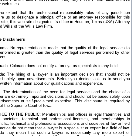
r web sites.
he extent that the professional responsibility rules of any jurisdiction
ire us to designate a principal office or an attorney responsible for this
site, this web site designates its office in Houston, Texas (USA).Attorney
d Willis of the Willis Law Firm.
e Disclaimers
ama: No representation is made that the quality of the legal services to
erformed is greater than the quality of legal services performed by other
ers.
rado: Colorado does not certify attorneys as specialists in any field.
ida: The hiring of a lawyer is an important decision that should not be
d solely upon advertisements. Before you decide, ask us to send you
 written information about our qualifications and experience.
: The determination of the need for legal services and the choice of a
er are extremely important decisions and should not be based solely upon
rtisements or self-proclaimed expertise. This disclosure is required by
 of the Supreme Court of Iowa.
ICE TO THE PUBLIC:
Memberships and offices in legal fraternities and
l societies, technical and professional licenses, and memberships in
ntific, technical and professional associations and societies of law or field
ractice do not mean that a lawyer is a specialist or expert in a field of law,
do they mean that such a lawyer is necessarily any more expert or