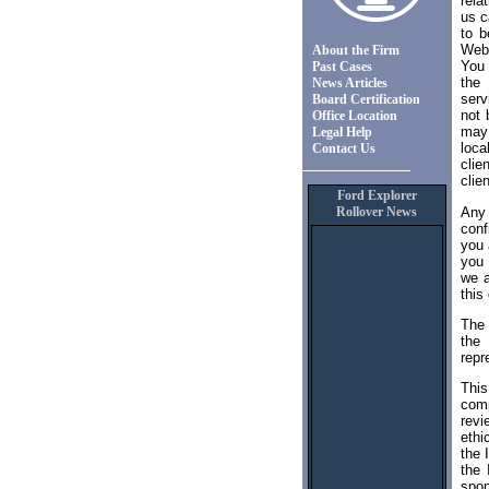
rela
us c
to b
Web 
About the Firm
You 
Past Cases
the 
News Articles
serv
Board Certification
not 
Office Location
may 
Legal Help
loca
Contact Us
clie
clien
Ford Explorer
Any
Rollover News
conf
you 
you 
we a
this
The 
the 
repr
This
comp
revi
ethi
the 
the 
spon