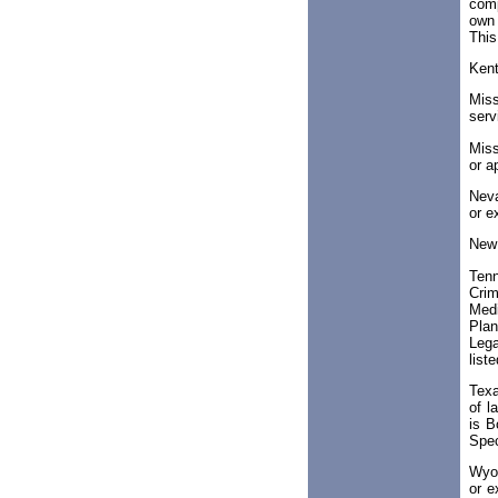
comp
own 
This
Ken
Miss
serv
Miss
or a
Neva
or e
New
Tenn
Crim
Medi
Plan
Lega
list
Texa
of l
is B
Spec
Wyom
or e