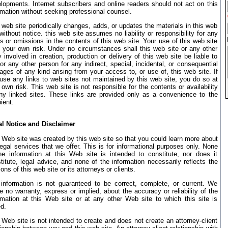
lopments. Internet subscribers and online readers should not act on this
rmation without seeking professional counsel.
 web site periodically changes, adds, or updates the materials in this web
 without notice. this web site assumes no liability or responsibility for any
rs or omissions in the contents of this web site. Your use of this web site
t your own risk. Under no circumstances shall this web site or any other
y involved in creation, production or delivery of this web site be liable to
or any other person for any indirect, special, incidental, or consequential
ges of any kind arising from your access to, or use of, this web site. If
use any links to web sites not maintained by this web site, you do so at
 own risk. This web site is not responsible for the contents or availability
ny linked sites. These links are provided only as a convenience to the
ient.
l Notice and Disclaimer
 Web site was created by this web site so that you could learn more about
legal services that we offer. This is for informational purposes only. None
he information at this Web site is intended to constitute, nor does it
titute, legal advice, and none of the information necessarily reflects the
ions of this web site or its attorneys or clients.
information is not guaranteed to be correct, complete, or current. We
 no warranty, express or implied, about the accuracy or reliability of the
rmation at this Web site or at any other Web site to which this site is
ed.
 Web site is not intended to create and does not create an attorney-client