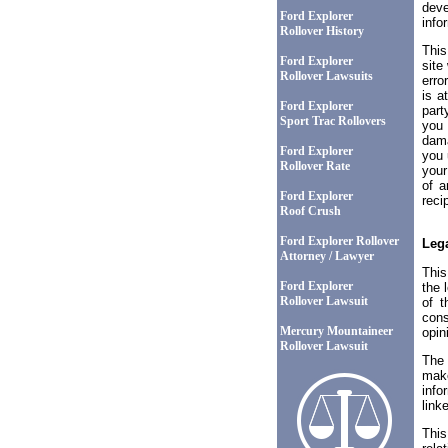
deve
Ford Explorer
info
Rollover History
This
Ford Explorer
site
Rollover Lawsuits
erro
is a
Ford Explorer
part
Sport Trac Rollovers
you 
dama
Ford Explorer
you 
Rollover Rate
your
of a
Ford Explorer
recip
Roof Crush
Ford Explorer Rollover
Lega
Attorney / Lawyer
This
Ford Explorer
the 
Rollover Lawsuit
of t
cons
Mercury Mountaineer
opin
Rollover Lawsuit
The 
make
info
link
This