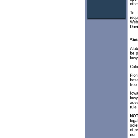
othe
To t
requ
Web 
Davi
Stat
Alab
be p
lawy
Colo
Flor
base
free
Iowa
lawy
adve
rule
NOT
lega
scie
of p
nor 