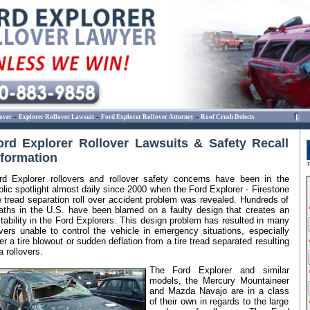
-
-
-
over
Explorer Rollover Lawsuit
Ford Explorer Rollover Attorney
Roof Crush Defects
ord Explorer Rollover Lawsuits & Safety Recall
nformation
rd Explorer rollovers and rollover safety concerns have been in the
blic spotlight almost daily since 2000 when the Ford Explorer - Firestone
re tread separation roll over accident problem was revealed. Hundreds of
aths in the U.S. have been blamed on a faulty design that creates an
stability in the Ford Explorers. This design problem has resulted in many
ivers unable to control the vehicle in emergency situations, especially
ter a tire blowout or sudden deflation from a tire tread separated resulting
a rollovers.
The Ford Explorer and similar
models, the Mercury Mountaineer
and Mazda Navajo are in a class
of their own in regards to the large