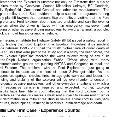
dicated that the Explorer is unstable not only on Firestone tires but also
 tires made by Goodyear, Cooper, Michelin's Uniroyal, BF Goodrich,
lly Springfield, Continental General and other tire manufacturers. The
plorer rollover trial. Such evidence help to support the argument among
ny plaintiff lawyers that represent Explorer rollover victims that the Ford
plorer and Ford Explorer Sport Trac are unstable and can flip over or
erturn when the driver is faced with an emergency maneuver, hard
aking or other evasive driving maneuvers to avoid an animal, a pothole,
ack ice, road hazard or another vehicle.
e Insurance Institute for Highway Safety (IIHS) issued a safety report in
05, finding that Ford Explorer (the two-door, two-wheel drive models)
de between 1999 - 2002 had the fourth highest rate of driver death of
e 47 SUVs that were part of the study and in a study the year before, the
rd Explorer SportTrac received the worst rollover rating of any SUV
sted.Ralph Nadar's organization
Public Citizen
along with many
nsumer action groups are pushing NHTSA and Congress to recall the
rd Explorer. The problems with the Ford Explorer are just going to
ntinue to increase as the fleet of these SUVs get older. As the
spension, springs, shocks, tires, linkage gets worn out and looser, the
ndling and stability of the Explorer will be even harder to control in
ergency evasive manuevers and other everyday situations in which a
ght responsive vehicle is required and expected. Further, Explorer
wsuits have been file in court alleging that the Ford Explorer roof is
fective as the design creates a weak roof subject to severe roof crush or
of deformation in a rollover resulting in severe spinal cord injuries,neck
actures, head injuries, resulting in paralysis, brain damage and death.
llis Law Firm Case - Experience Counts!