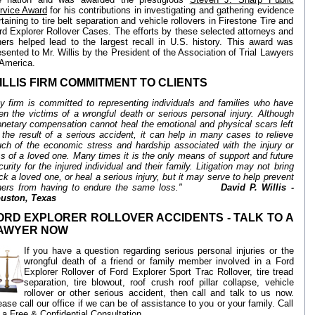
rvice Award
for his contributions in investigating and gathering evidence
rtaining to tire belt separation and vehicle rollovers in Firestone Tire and
rd Explorer Rollover Cases. The efforts by these selected attorneys and
hers helped lead to the largest recall in U.S. history. This award was
esented to Mr. Willis by the President of the Association of Trial Lawyers
 America.
ILLIS FIRM COMMITMENT TO CLIENTS
y firm is committed to representing individuals and families who have
en the victims of a wrongful death or serious personal injury. Although
netary compensation cannot heal the emotional and physical scars left
 the result of a serious accident, it can help in many cases to relieve
ch of the economic stress and hardship associated with the injury or
ss of a loved one. Many times it is the only means of support and future
curity for the injured individual and their family. Litigation may not bring
ck a loved one, or heal a serious injury, but it may serve to help prevent
hers from having to endure the same loss."
David P. Willis -
uston, Texas
ORD EXPLORER ROLLOVER ACCIDENTS - TALK TO A
AWYER NOW
If you have a question regarding serious personal injuries or the
wrongful death of a friend or family member involved in a Ford
Explorer Rollover of Ford Explorer Sport Trac Rollover, tire tread
separation, tire blowout, roof crush roof pillar collapse, vehicle
rollover or other serious accident, then call and talk to us now.
ease call our office if we can be of assistance to you or your family. Call
r a Free & Confidential Consultation.