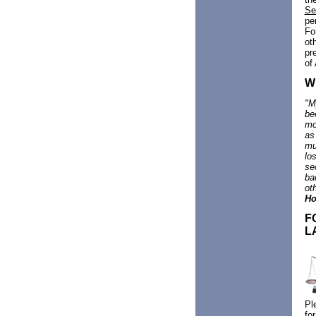
Se
pe
Fo
ot
pr
of
W
"
M
be
mo
as
mu
lo
se
ba
ot
Ho
F
L
Pl
fo