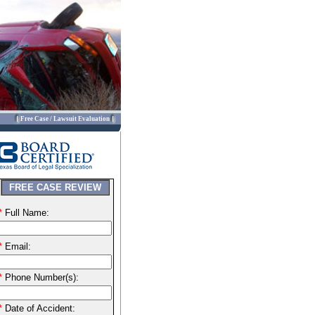
Free Case / Lawsuit Evaluation
FREE CASE REVIEW
*
Full Name:
*
Email:
*
Phone Number(s):
*
Date of Accident: