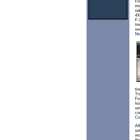
Fo
in
na
4X
F-
ti
se
N
ti
Tro
Fo
hu
se
co
Co
Af
se
re
th