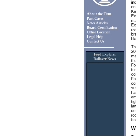
in
on
Ke
About the Firm
Ex
Past Cases
ma
News Articles
Ex
Board Certification
ov
Office Location
br
Legal Help
bl
Contact Us
Th
20
Ford Explorer
ma
Rollover News
th
Fo
te
co
Fo
co
su
ha
em
ti
la
de
ro
fr
Wi