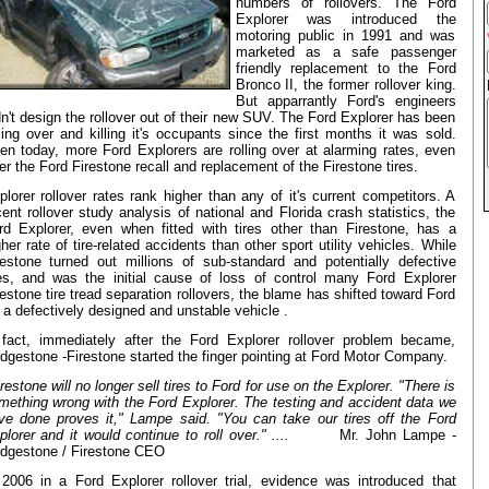
numbers of rollovers. The Ford
Explorer was introduced the
motoring public in 1991 and was
marketed as a safe passenger
friendly replacement to the Ford
Bronco II, the former rollover king.
But apparrantly Ford's engineers
dn't design the rollover out of their new SUV. The Ford Explorer has been
lling over and killing it's occupants since the first months it was sold.
en today, more Ford Explorers are rolling over at alarming rates, even
ter the Ford Firestone recall and replacement of the Firestone tires.
plorer rollover rates rank higher than any of it's current competitors. A
cent rollover study analysis of national and Florida crash statistics, the
rd Explorer, even when fitted with tires other than Firestone, has a
gher rate of tire-related accidents than other sport utility vehicles. While
restone turned out millions of sub-standard and potentially defective
res, and was the initial cause of loss of control many Ford Explorer
restone tire tread separation rollovers, the blame has shifted toward Ford
r a defectively designed and unstable vehicle .
 fact, immediately after the Ford Explorer rollover problem became,
idgestone -Firestone started the finger pointing at Ford Motor Company.
restone will no longer sell tires to Ford for use on the Explorer. "There is
mething wrong with the Ford Explorer. The testing and accident data we
ve done proves it," Lampe said. "You can take our tires off the Ford
plorer and it would continue to roll over."
....
Mr. John Lampe -
idgestone / Firestone CEO
 2006 in a Ford Explorer rollover trial, evidence was introduced that