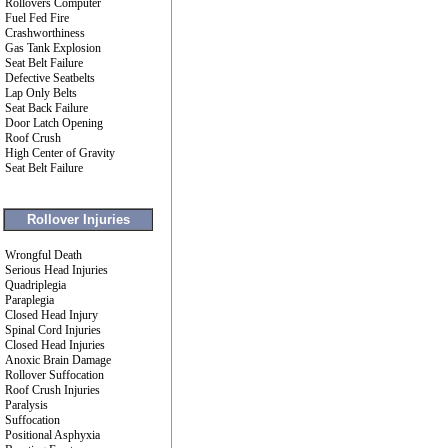
Rollovers Computer
Fuel Fed Fire
Crashworthiness
Gas Tank Explosion
Seat Belt Failure
Defective Seatbelts
Lap Only Belts
Seat Back Failure
Door Latch Opening
Roof Crush
High Center of Gravity
Seat Belt Failure
Rollover Injuries
Wrongful Death
Serious Head Injuries
Quadriplegia
Paraplegia
Closed Head Injury
Spinal Cord Injuries
Closed Head Injuries
Anoxic Brain Damage
Rollover Suffocation
Roof Crush Injuries
Paralysis
Suffocation
Positional Asphyxia