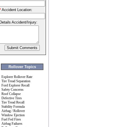
*
Accident Location:
Details Accident/Injury:
Rollover Topics
Explorer Rollover Rate
Tire Tread Separation
Ford Explorer Recall
Safety Concerns
Roof Collapse
Defective Tires
Tire Tread Recall
Stability Formula
Airbag / Rollover
Window Ejection
Fuel Fed Fires
Airbag Failures