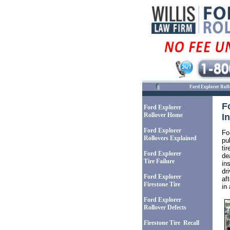
Ford Explorer Roll
F
Ford Explorer
Rollover Home
I
Ford Explorer
Fo
Rollovers Explained
pu
ti
Ford Explorer
de
Tire Failure
in
dr
Ford Explorer
af
Firestone Tire
in 
Ford Explorer
Rollover Defects
Firestone Tire Recall