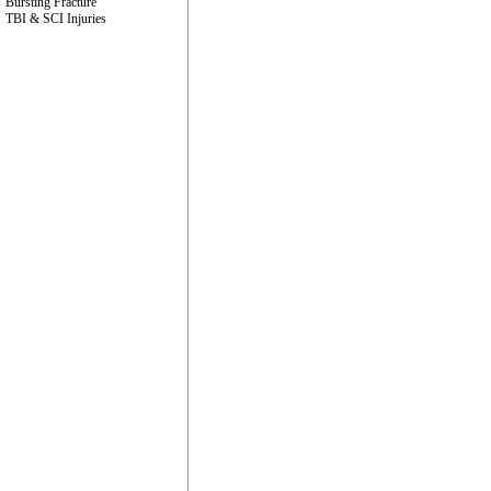
Bursting Fracture
TBI & SCI Injuries