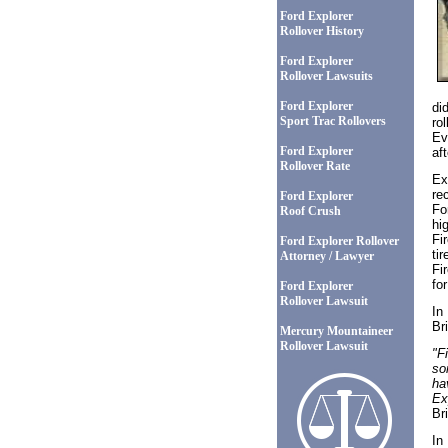
Ford Explorer
Rollover History
Ford Explorer
Rollover Lawsuits
Ford Explorer
di
Sport Trac Rollovers
ro
Ev
Ford Explorer
af
Rollover Rate
Ex
re
Ford Explorer
Fo
Roof Crush
hi
Fi
Ford Explorer Rollover
ti
Attorney / Lawyer
Fi
fo
Ford Explorer
Rollover Lawsuit
In
Br
Mercury Mountaineer
Rollover Lawsuit
"Fi
so
ha
Ex
Br
In