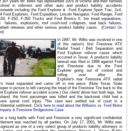
r 30+ years Mr. Willis has represented 100's of victims and their families
volved in rollovers and other auto and product liability accidents
tionwide including the Ford Explorer & Ford Explorer Sport Trac, 2x4,
4 Ford Explorers, Ford Expedition, Lincoln Navigator, Ford Ranger, Ford
150, F-250, F-350 Trucks and Ford Bronco II, tire tread separations,
re failures, explosions, roof crush-roof collapses, seat back failures,
atbelt releases and other serious product liability cases. (
Contact Us
ow
)
In 1997, Mr. Willis was involved in one
of the nation's first Firestone ATX
Radial Tread / Belt Separation and
Ford Explorer rollover cases which
occurred in Texas. A products liability
lawsuit was filed in 1998 against Ford
and Firestone due to the Ford
Explorer going out of control and
rolling over after the
Explorer's rear Firestone ATX radial
re's tread separated and came off in one piece. (Note Texas State
oper in picture to left carrying the tread of the Firestone Tire back to the
rd Explorer rollover accident scene.) Our client/ driver lost both legs, her
sband, the front passenger was killed and the backseat child had a
vere spinal cord injury. This case was settled out of court in a
nfidential settlment.
Click here to read about the Williams vs. Ford Motor
mpany & Firestone Bridgestone Case
.
ter a long battle with Ford and Firestone a very significant confidential
ttlement was reached by all parties. On July 17, 2001, Mr. Willis was
cognized as one of a very select group of products liability attorneys in
e nation and was awarded the prestigious
Steven J. Sharp Public