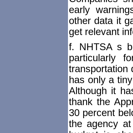
early warnings
other data it 
get relevant in
f. NHTSA s bu
particularly 
transportation
has only a tin
Although it ha
thank the Appro
30 percent belo
the agency at