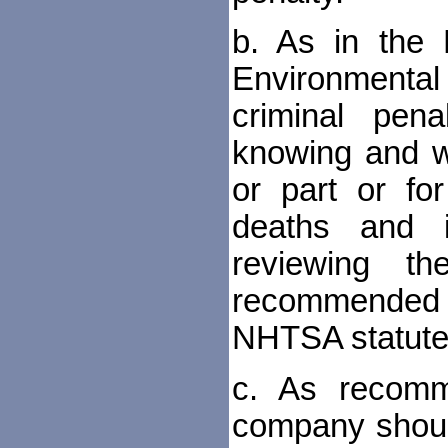
b. As in the 
Environmental 
criminal pen
knowing and wil
or part or for
deaths and i
reviewing t
recommended 
NHTSA statute
c. As recomm
company should