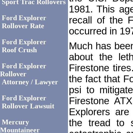
Sport Trac Rollovers
1981. This age
Ford Explorer
recall of the 
Rollover Rate
occurred in 19
Ford Explorer
Much has been 
Roof Crush
about the let
Ford Explorer
Firestone tire
Rollover
the fact that F
Attorney / Lawyer
psi to mitigat
Ford Explorer
Firestone ATX
Rollover Lawsuit
Explorers are
the tread to
Mercury
Mountaineer