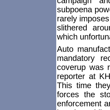
campaign" and
subpoena power
rarely imposes
slithered aro
which unfortun
Auto manufactu
mandatory rec
coverup was re
reporter at K
This time the
forces the st
enforcement a