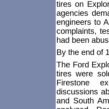
tires on Explo
agencies dema
engineers to A
complaints, te
had been abuse
By the end of 1
The Ford Explo
tires were so
Firestone e
discussions ab
and South Ame