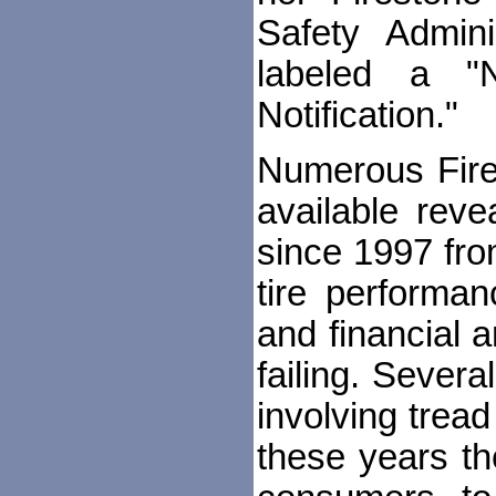
Safety Adminis
labeled a "
Notification."
Numerous Fire
available rev
since 1997 fro
tire performa
and financial a
failing. Sever
involving trea
these years t