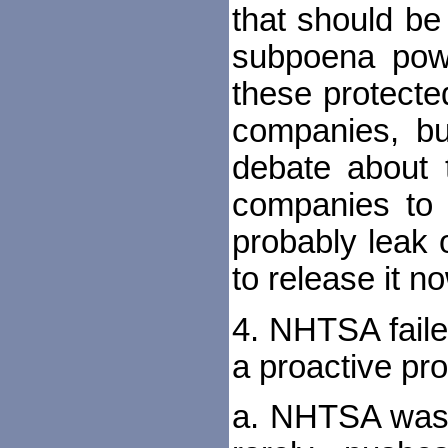
that should be
subpoena powe
these protecte
companies, but
debate about 
companies to r
probably leak 
to release it n
4. NHTSA faile
a proactive pr
a. NHTSA was c