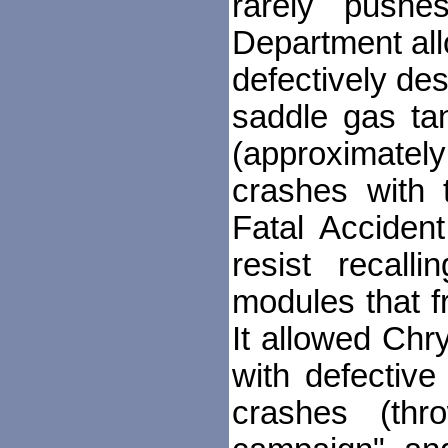
rarely push
Department allo
defectively de
saddle gas ta
(approximately
crashes with 
Fatal Acciden
resist recall
modules that fr
It allowed Chry
with defective
crashes (thr