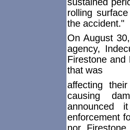
sustained perio
rolling surfac
the accident."
On August 30,
agency, Indecu
Firestone and 
that was
affecting thei
causing dam
announced it
enforcement fo
nor Firestone