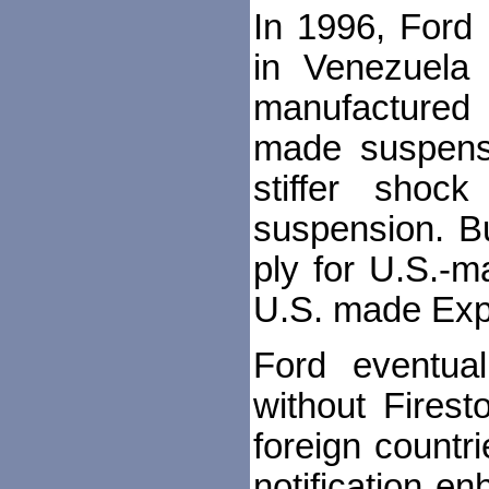
In 1996, Ford 
in Venezuela 
manufactured 
made suspensi
stiffer shoc
suspension. Bu
ply for U.S.-m
U.S. made Expl
Ford eventual
without Firest
foreign countr
notification e