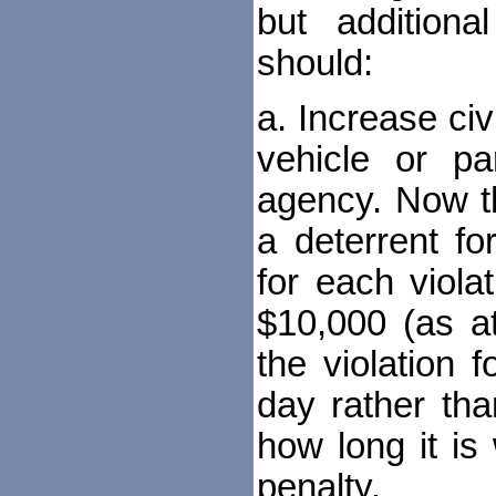
but addition
should:
a. Increase civi
vehicle or pa
agency. Now t
a deterrent fo
for each viola
$10,000 (as a
the violation 
day rather th
how long it i
penalty.