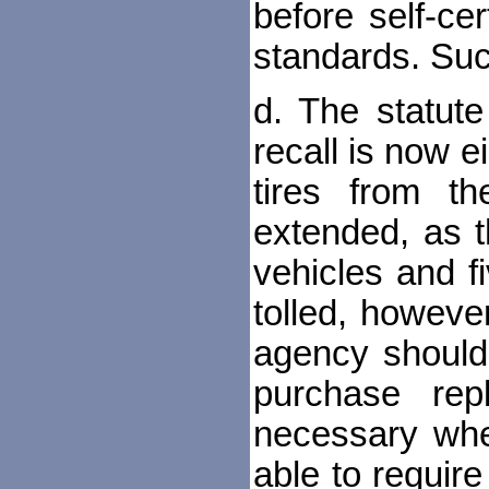
before self-ce
standards. Suc
d. The statut
recall is now e
tires from t
extended, as 
vehicles and f
tolled, howev
agency should
purchase rep
necessary whe
able to requi