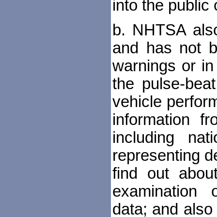
into the publi
b. NHTSA also
and has not b
warnings or in
the pulse-beat
vehicle perfor
information fr
including nat
representing 
find out abou
examination 
data; and also