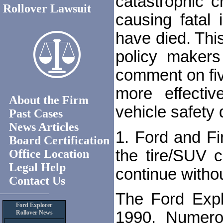
catastrophic c
Rollover Lawsuit
causing fatal 
have died. This
policy makers
comment on fi
more effecti
About the Firm
vehicle safety 
Past Cases
News Articles
1. Ford and Fi
Board Certification
the tire/SUV 
Office Location
Legal Help
continue witho
Contact Us
The Ford Explo
Ford Explorer
1990. Numero
Rollover News