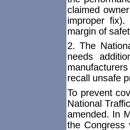
claimed owner 
improper fix)
margin of safety
2. The Nationa
needs addition
manufacturers 
recall unsafe p
To prevent cov
National Traff
amended. In Ma
the Congress