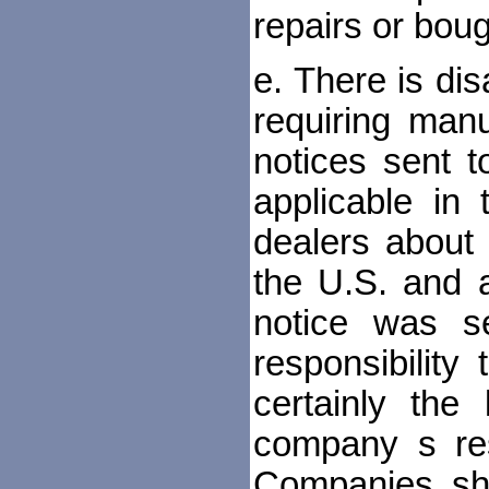
repairs or boug
e. There is di
requiring man
notices sent 
applicable in 
dealers about
the U.S. and a
notice was s
responsibility
certainly the
company s resp
Companies sh