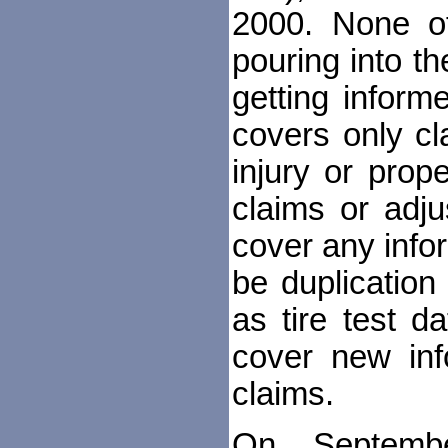
2000. None of
pouring into t
getting inform
covers only cl
injury or prop
claims or adju
cover any info
be duplicatio
as tire test d
cover new in
claims.
On Septembe