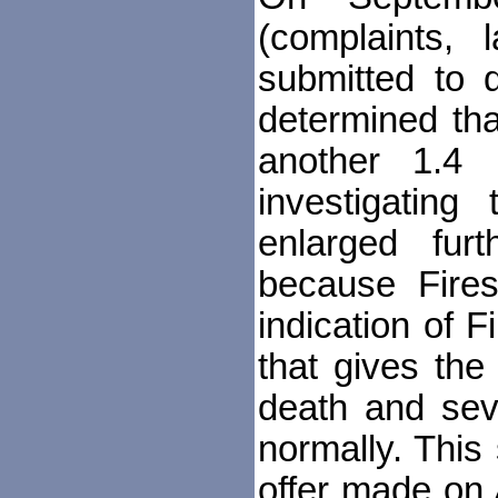
(complaints, l
submitted to 
determined tha
another 1.4 m
investigating
enlarged fur
because Fires
indication of F
that gives th
death and sev
normally. This
offer made on 