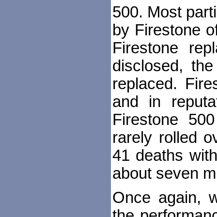
500. Most part
by Firestone o
Firestone re
disclosed, t
replaced. Fir
and in reputa
Firestone 50
rarely rolled 
41 deaths with
about seven mil
Once again, w
the performanc