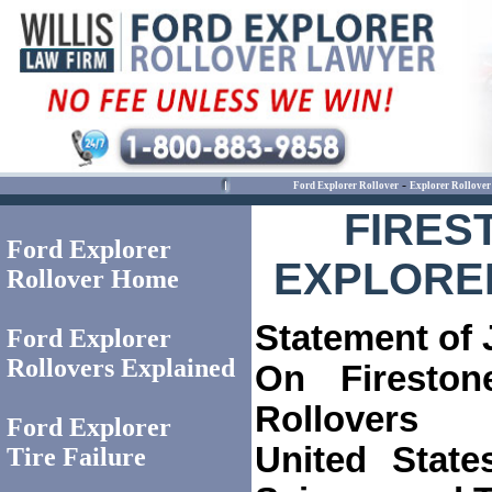
-
Ford Explorer Rollover
Explorer Rollover
FIRES
Ford Explorer
EXPLORE
Rollover Home
Statement of
Ford Explorer
Rollovers Explained
On Fireston
Rollovers
Ford Explorer
United Stat
Tire Failure