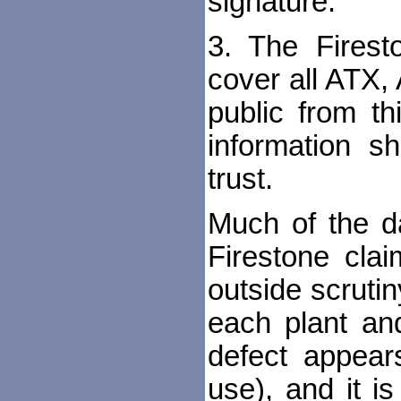
signature.
3. The Firest
cover all ATX, 
public from th
information s
trust.
Much of the d
Firestone clai
outside scruti
each plant an
defect appear
use), and it i