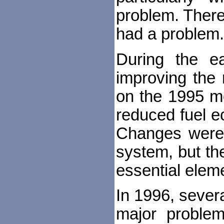
problem. There
had a problem. 
During the e
improving the 
on the 1995 mo
reduced fuel ec
Changes were
system, but the
essential elemen
In 1996, sever
major problem