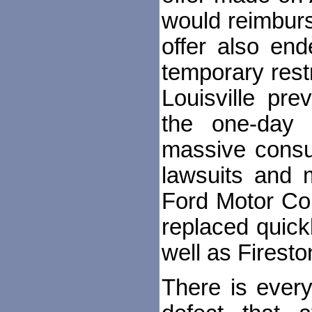
would reimburs
offer also en
temporary rest
Louisville pr
the one-day 
massive consu
lawsuits and m
Ford Motor Com
replaced quick
well as Firesto
There is every