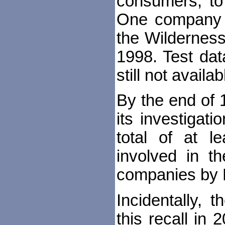
consumers, to 
One company c
the Wilderness
1998. Test dat
still not availab
By the end of
its investigati
total of at l
involved in th
companies by 
Incidentally, 
this recall in