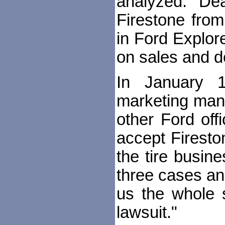
analyzed. Dea
Firestone from
in Ford Explor
on sales and de
In January 1
marketing mana
other Ford offi
accept Firesto
the tire busi
three cases and 
us the whole s
lawsuit."