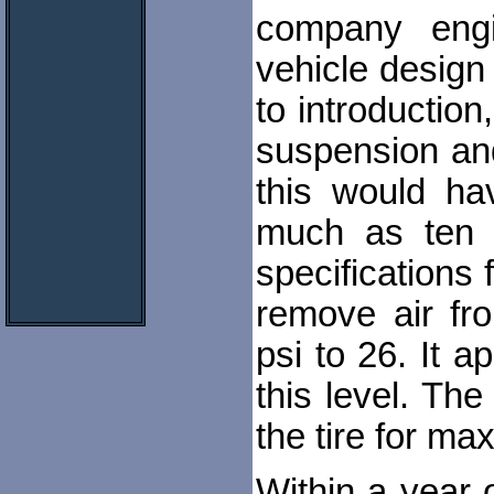
company eng
vehicle design 
to introductio
suspension an
this would ha
much as ten m
specifications 
remove air fr
psi to 26. It a
this level. Th
the tire for ma
Within a year 