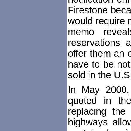
Firestone beca
would require 
memo reveal
reservations 
offer them an o
have to be not
sold in the U.S
In May 2000, 
quoted in th
replacing the
highways allow