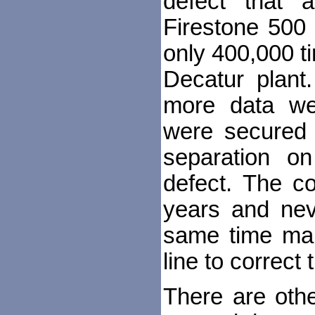
defect that a
Firestone 500 
only 400,000 t
Decatur plant
more data we
were secured 
separation o
defect. The c
years and nev
same time mak
line to correct
There are othe