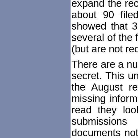
expand the rec
about 90 file
showed that 37
several of the 
(but are not rec
There are a nu
secret. This u
the August r
missing inform
read they look
submission
documents not 