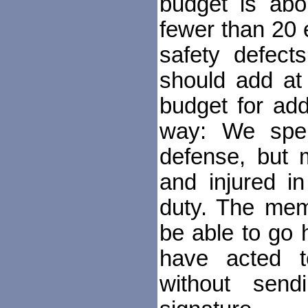
budget is abo
fewer than 20 
safety defect
should add at
budget for addi
way: We spend
defense, but 
and injured in
duty. The mem
be able to go 
have acted t
without send