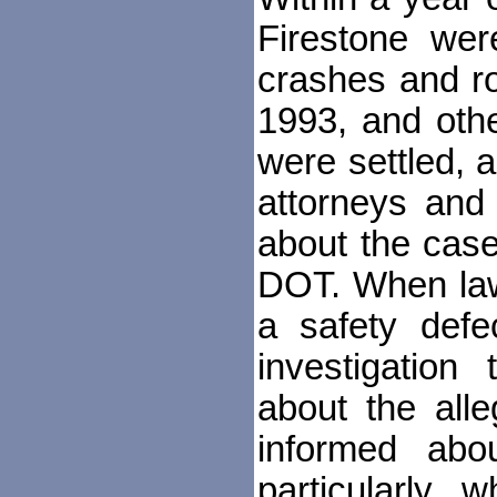
Firestone were
crashes and ro
1993, and othe
were settled, a
attorneys and 
about the case
DOT. When law
a safety defe
investigation
about the alle
informed abo
particularly