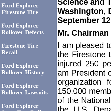
Science and T
Ford Explorer
Washington, 
Firestone Tire
September 12
Ford Explorer
Mr. Chairman
Rollover Defects
I am pleased to
Firestone Tire
Recall
the Firestone t
injured 250 pe
Ford Explorer
am President of
Rollover History
organization
Ford Explorer
150,000 member
Rollover Lawsuits
of the Nationa
Ford Explorer
the U.S. Depa